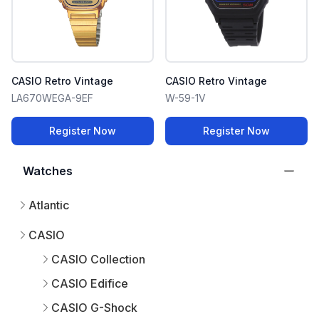
CASIO Retro Vintage
CASIO Retro Vintage
LA670WEGA-9EF
W-59-1V
Register Now
Register Now
Watches
Atlantic
CASIO
CASIO Collection
CASIO Edifice
CASIO G-Shock