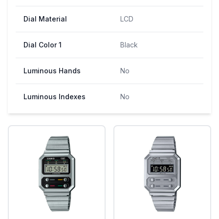
Dial Material
LCD
Dial Color 1
Black
Luminous Hands
No
Luminous Indexes
No