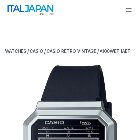
Open
/
/
/
WATCHES
CASIO
CASIO RETRO VINTAGE
A100WEF 1AEF