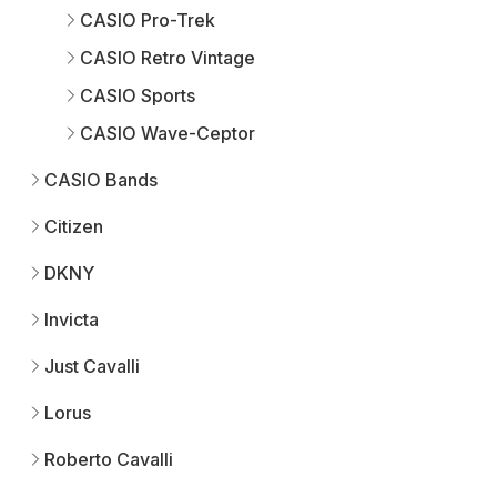
CASIO Pro-Trek
CASIO Retro Vintage
CASIO Sports
CASIO Wave-Ceptor
CASIO Bands
Citizen
DKNY
Invicta
Just Cavalli
Lorus
Roberto Cavalli