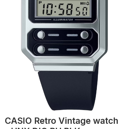
CASIO Retro Vintage watch