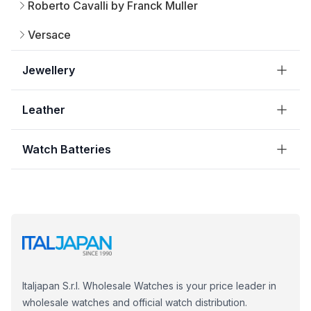
Roberto Cavalli by Franck Muller
Versace
Jewellery
Leather
Watch Batteries
Italjapan S.r.l. Wholesale Watches is your price leader in
wholesale watches and official watch distribution.