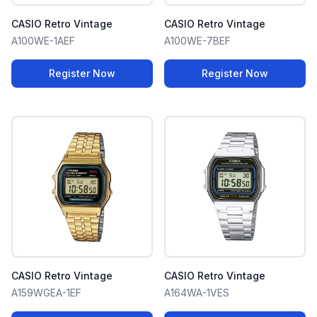
CASIO Retro Vintage
CASIO Retro Vintage
A100WE-1AEF
A100WE-7BEF
Register Now
Register Now
CASIO Retro Vintage
CASIO Retro Vintage
A159WGEA-1EF
A164WA-1VES