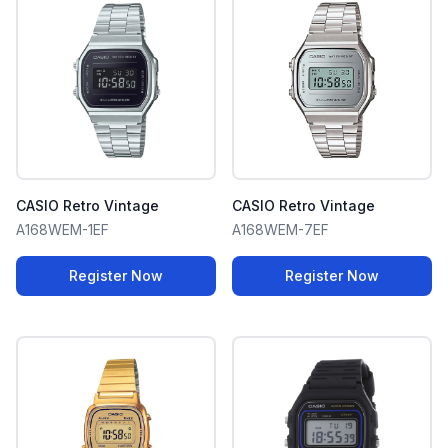
CASIO Retro Vintage
CASIO Retro Vintage
A168WEM-1EF
A168WEM-7EF
Register Now
Register Now