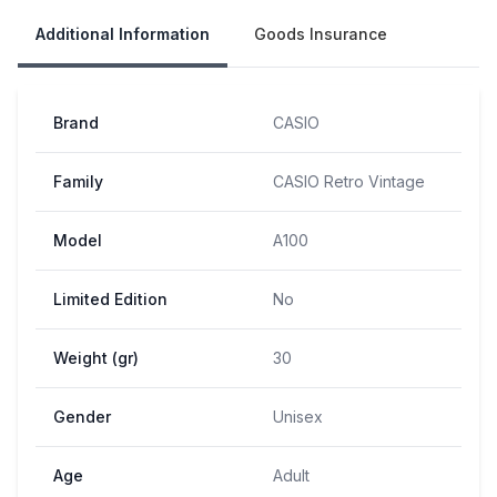
Additional Information
Goods Insurance
Brand
CASIO
Family
CASIO Retro Vintage
Model
A100
Limited Edition
No
Weight (gr)
30
Gender
Unisex
Age
Adult