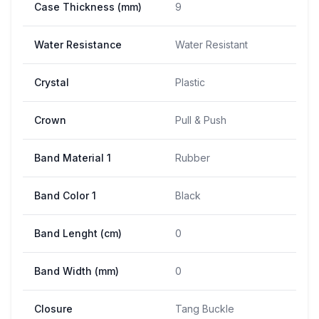
Case Thickness (mm)
9
Water Resistance
Water Resistant
Crystal
Plastic
Crown
Pull & Push
Band Material 1
Rubber
Band Color 1
Black
Band Lenght (cm)
0
Band Width (mm)
0
Closure
Tang Buckle