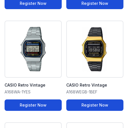
Register Now
Register Now
CASIO Retro Vintage
CASIO Retro Vintage
A168WA-1YES
A168WEGB-1BEF
Register Now
Register Now