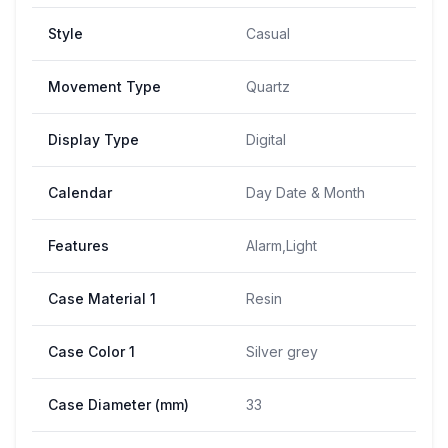
Style
Casual
Movement Type
Quartz
Display Type
Digital
Calendar
Day Date & Month
Features
Alarm,Light
Case Material 1
Resin
Case Color 1
Silver grey
Case Diameter (mm)
33