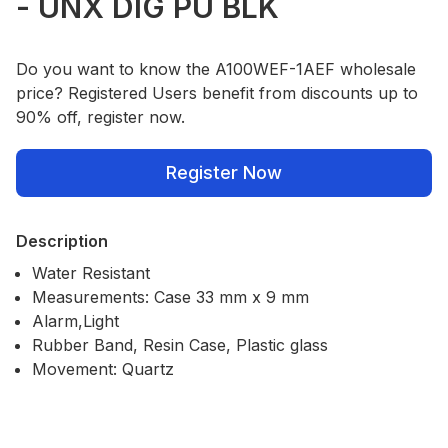
- UNX DIG PU BLK
Do you want to know the A100WEF-1AEF wholesale
price? Registered Users benefit from discounts up to
90% off, register now.
Register Now
Description
Water Resistant
Measurements: Case 33 mm x 9 mm
Alarm,Light
Rubber Band, Resin Case, Plastic glass
Movement: Quartz
Our Policies