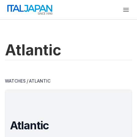
Open
Atlantic
/
WATCHES
ATLANTIC
Atlantic