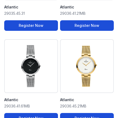
Atlantic
Atlantic
29035.45.31
29036.41.21MB
Register Now
Register Now
Atlantic
Atlantic
29036.41.61MB
29036.45.21MB