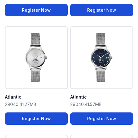
Register Now
Register Now
Atlantic
Atlantic
29040.41.27MB
29040.41.57MB
Register Now
Register Now