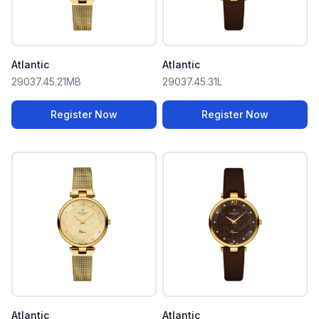
Atlantic
Atlantic
29037.45.21MB
29037.45.31L
Register Now
Register Now
Atlantic
Atlantic