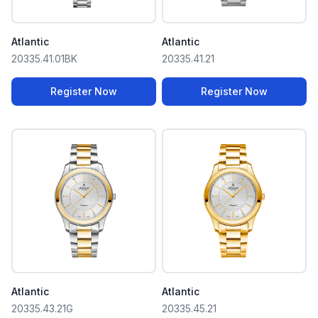
Atlantic
Atlantic
20335.41.01BK
20335.41.21
Register Now
Register Now
Atlantic
Atlantic
20335.43.21G
20335.45.21