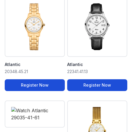
Atlantic
Atlantic
20348.45.21
22341.41.13
Register Now
Register Now