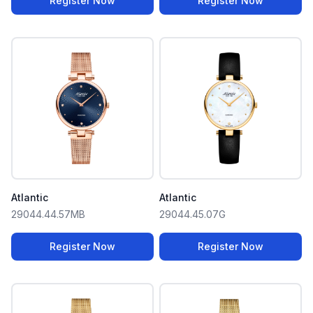
Register Now
Register Now
Atlantic
Atlantic
29044.44.57MB
29044.45.07G
Register Now
Register Now