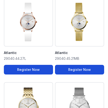
Atlantic
Atlantic
29040.44.27L
29040.45.21MB
Register Now
Register Now