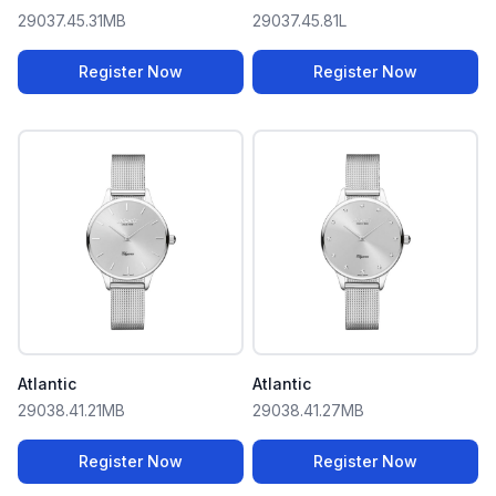
29037.45.31MB
29037.45.81L
Register Now
Register Now
Atlantic
Atlantic
29038.41.21MB
29038.41.27MB
Register Now
Register Now