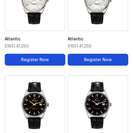
Atlantic
Atlantic
51651.41.25G
51651.41.25S
Register Now
Register Now