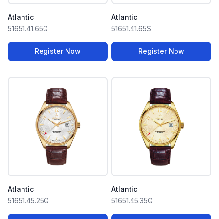
Atlantic
Atlantic
51651.41.65G
51651.41.65S
Register Now
Register Now
Atlantic
Atlantic
51651.45.25G
51651.45.35G