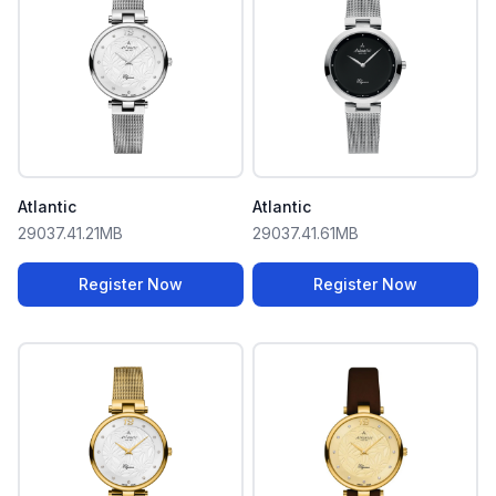
Atlantic
Atlantic
29037.41.21MB
29037.41.61MB
Register Now
Register Now