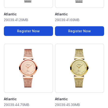
Atlantic
Atlantic
29039.41.29MB
29039.41.69MB
Register Now
Register Now
Atlantic
Atlantic
29039.44.79MB
29039.45.39MB