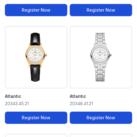
Register Now
Register Now
Atlantic
Atlantic
20343.45.21
20348.41.21
Register Now
Register Now