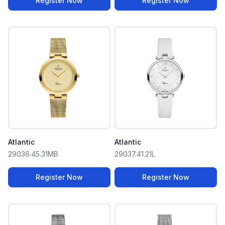
Register Now
Register Now
Atlantic
Atlantic
29036.45.31MB
29037.41.21L
Register Now
Register Now