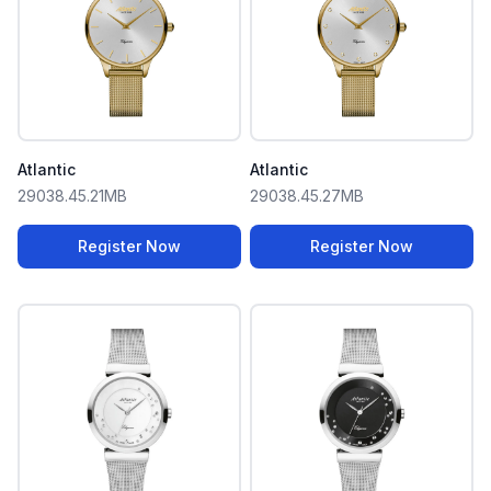
Atlantic
Atlantic
29038.45.21MB
29038.45.27MB
Register Now
Register Now