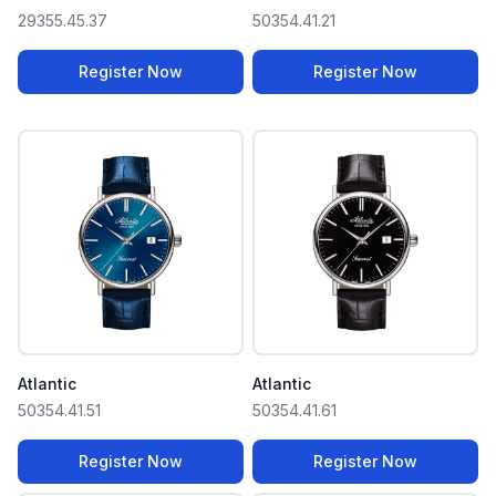
29355.45.37
50354.41.21
Register Now
Register Now
Atlantic
Atlantic
50354.41.51
50354.41.61
Register Now
Register Now