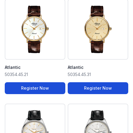
Atlantic
Atlantic
50354.45.21
50354.45.31
Register Now
Register Now