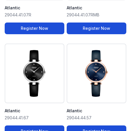
Atlantic
Atlantic
29044.41.07R
29044.41.07RMB
Register Now
Register Now
Atlantic
Atlantic
29044.41.67
29044.44.57