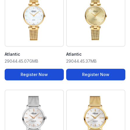
Atlantic
Atlantic
29044.45.07GMB
29044.45.37MB
Register Now
Register Now