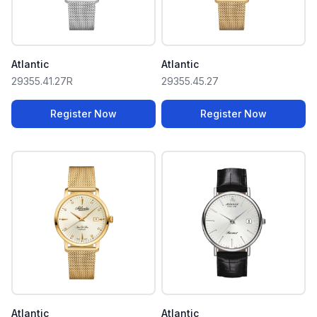
Atlantic
Atlantic
29355.41.27R
29355.45.27
Register Now
Register Now
Atlantic
Atlantic