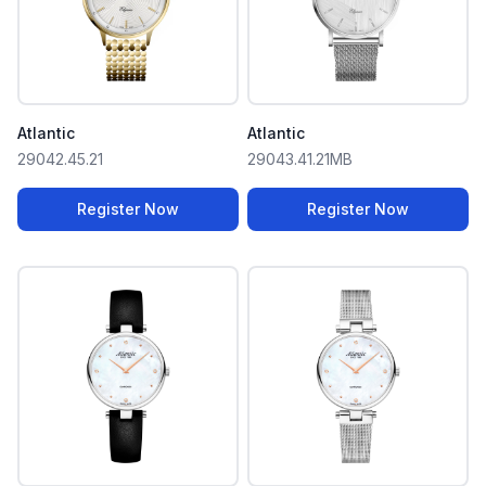
Atlantic
Atlantic
29042.45.21
29043.41.21MB
Register Now
Register Now