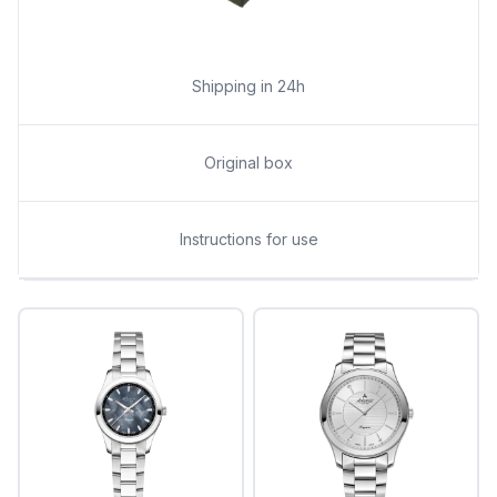
Shipping in 24h
Original box
Instructions for use