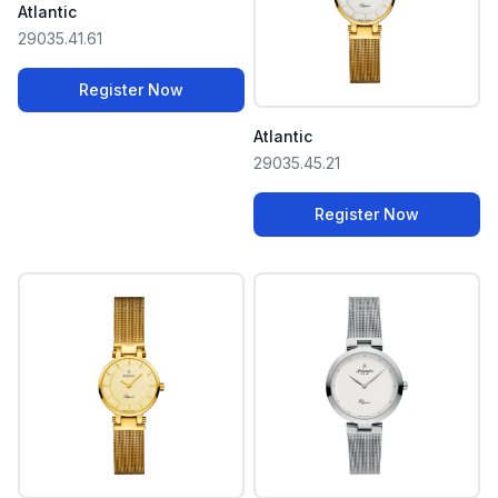
Atlantic
29035.41.61
Register Now
Atlantic
29035.45.21
Register Now