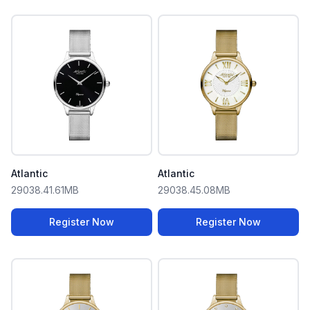
Atlantic
Atlantic
29038.41.61MB
29038.45.08MB
Register Now
Register Now