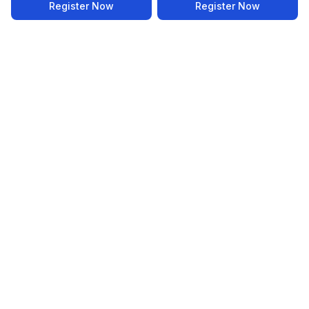
Register Now
Register Now
Atlantic
Atlantic
51752.41.25G
51752.41.25S
Register Now
Register Now